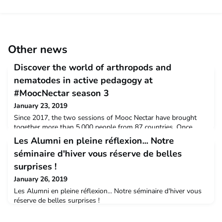
Other news
Discover the world of arthropods and
nematodes in active pedagogy at
#MoocNectar season 3
January 23, 2019
Since 2017, the two sessions of Mooc Nectar have brought
together more than 5,000 people from 87 countries. Once
again, more than 80% of you wished to renew their experience
Les Alumni en pleine réflexion... Notre
during Season 3. Your wish has been granted! Season 3 of
séminaire d'hiver vous réserve de belles
the Mooc Nectar will start on Friday, February 22nd at 12pm
(French time).Remember....Mooc Nectar focuses on the
surprises !
identification of arthropods and nematodes, which const
January 26, 2019
Les Alumni en pleine réflexion... Notre séminaire d'hiver vous
réserve de belles surprises !