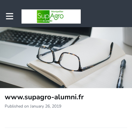
Toggle main navigation
www.supagro-alumni.fr
Published on January 26, 2019